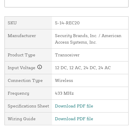
SKU
S-14-REC20
Manufacturer
Security Brands, Inc. / American
Access Systems, Inc.
Product Type
Transceiver
Input Voltage
12 DC, 12 AC, 24 DC, 24 AC
Connection Type
Wireless
Frequency
433 MHz
Specifications Sheet
Download PDF file
Wiring Guide
Download PDF file