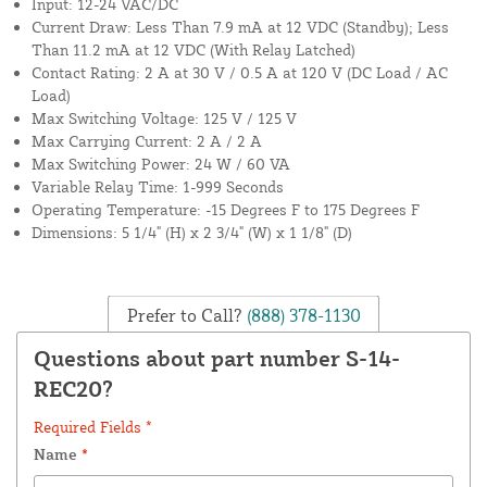
Input: 12-24 VAC/DC
Current Draw: Less Than 7.9 mA at 12 VDC (Standby); Less
Than 11.2 mA at 12 VDC (With Relay Latched)
Contact Rating: 2 A at 30 V / 0.5 A at 120 V (DC Load / AC
Load)
Max Switching Voltage: 125 V / 125 V
Max Carrying Current: 2 A / 2 A
Max Switching Power: 24 W / 60 VA
Variable Relay Time: 1-999 Seconds
Operating Temperature: -15 Degrees F to 175 Degrees F
Dimensions: 5 1/4" (H) x 2 3/4" (W) x 1 1/8" (D)
Prefer to Call?
(888) 378-1130
Questions about part number S-14-
REC20?
Required Fields *
Name
*