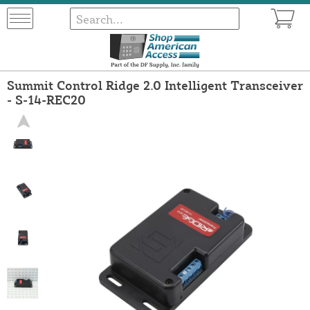
Summit Control Ridge 2.0 Intelligent Transceiver
- S-14-REC20