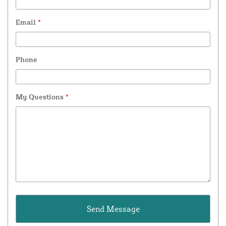
Email
*
Phone
My Questions
*