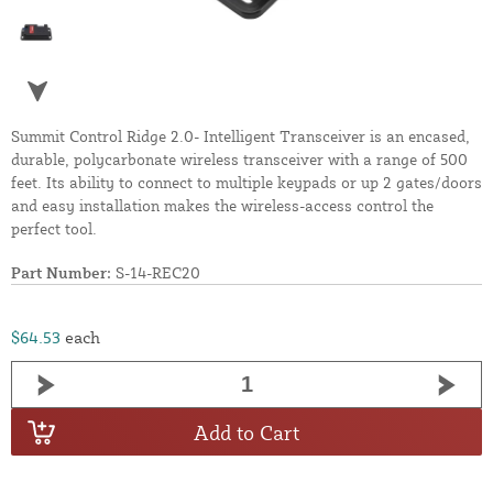
Summit Control Ridge 2.0- Intelligent Transceiver is an encased,
durable, polycarbonate wireless transceiver with a range of 500
feet. Its ability to connect to multiple keypads or up 2 gates/doors
and easy installation makes the wireless-access control the
perfect tool.
Part Number:
S-14-REC20
$64.53
each
Add to Cart