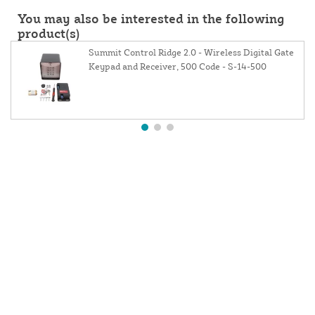
You may also be interested in the following
product(s)
Summit Control Ridge 2.0 - Wireless Digital Gate
Keypad and Receiver, 500 Code - S-14-500
About Us
Contact Us
Resources
Website and Price Policy
Privacy Policy
Shipping Policy
Return Policy