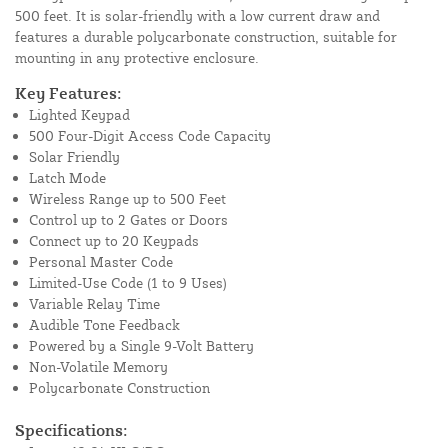
500 feet. It is solar-friendly with a low current draw and
features a durable polycarbonate construction, suitable for
mounting in any protective enclosure.
Key Features:
Lighted Keypad
500 Four-Digit Access Code Capacity
Solar Friendly
Latch Mode
Wireless Range up to 500 Feet
Control up to 2 Gates or Doors
Connect up to 20 Keypads
Personal Master Code
Limited-Use Code (1 to 9 Uses)
Variable Relay Time
Audible Tone Feedback
Powered by a Single 9-Volt Battery
Non-Volatile Memory
Polycarbonate Construction
Specifications: