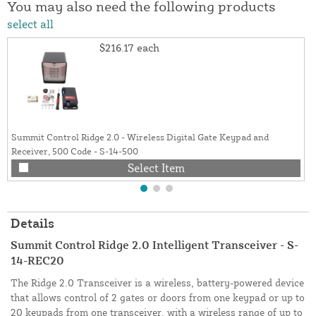
You may also need the following products
select all
$216.17
each
Summit Control Ridge 2.0 - Wireless Digital Gate Keypad and
Receiver, 500 Code - S-14-500
Select Item
Details
Summit Control Ridge 2.0 Intelligent Transceiver - S-
14-REC20
The Ridge 2.0 Transceiver is a wireless, battery-powered device
that allows control of 2 gates or doors from one keypad or up to
20 keypads from one transceiver, with a wireless range of up to