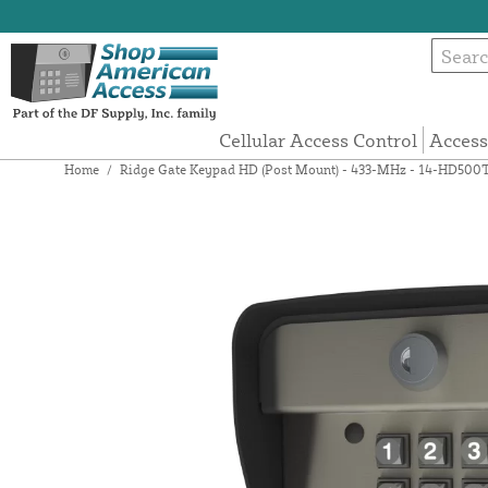
Cellular Access Control
Access
Home
/
Ridge Gate Keypad HD (Post Mount) - 433-MHz - 14-HD500