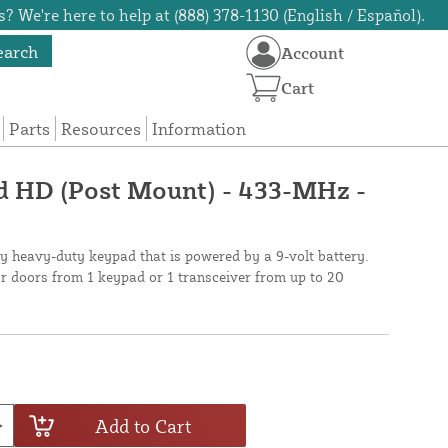
? We're here to help at (888) 378-1130 (English / Español).
earch
Account
Cart
Parts
Resources
Information
d HD (Post Mount) - 433-MHz -
y heavy-duty keypad that is powered by a 9-volt battery.
r doors from 1 keypad or 1 transceiver from up to 20
Add to Cart