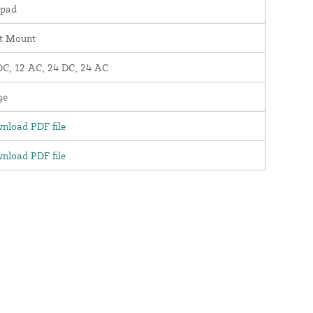
pad
t Mount
DC, 12 AC, 24 DC, 24 AC
ge
nload PDF file
nload PDF file