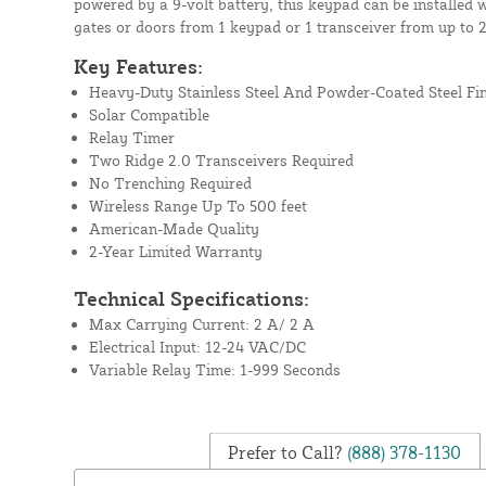
powered by a 9-volt battery, this keypad can be installed 
gates or doors from 1 keypad or 1 transceiver from up to 
Key Features:
Heavy-Duty Stainless Steel And Powder-Coated Steel Fi
Solar Compatible
Relay Timer
Two Ridge 2.0 Transceivers Required
No Trenching Required
Wireless Range Up To 500 feet
American-Made Quality
2-Year Limited Warranty
Technical Specifications:
Max Carrying Current: 2 A/ 2 A
Electrical Input: 12-24 VAC/DC
Variable Relay Time: 1-999 Seconds
Prefer to Call?
(888) 378-1130