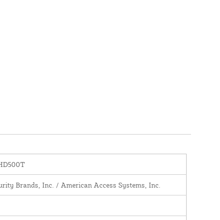
-HD500T
urity Brands, Inc. / American Access Systems, Inc.