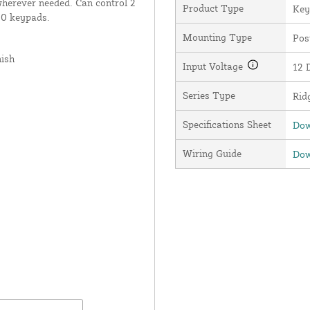
wherever needed. Can control 2
Product Type
Key
20 keypads.
Mounting Type
Pos
nish
Input Voltage
12 
Series Type
Rid
Specifications Sheet
Dow
Wiring Guide
Dow