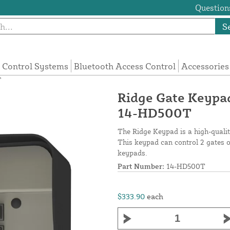
Questions
S
 Control Systems
Bluetooth Access Control
Accessories
T
Ridge Gate Keypa
14-HD500T
The Ridge Keypad is a high-qualit
This keypad can control 2 gates o
keypads.
Part Number:
14-HD500T
$333.90
each