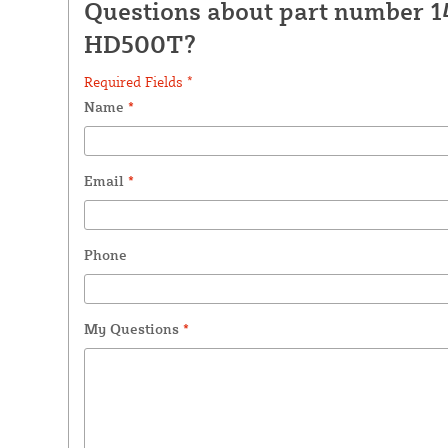
Questions about part number 1
HD500T?
Required Fields *
Name
*
Email
*
Phone
My Questions
*