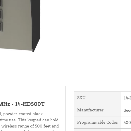
SKU
14
-MHz - 14-HD500T
Manufacturer
Sec
l, powder-coated black
ttime use. This keypad can hold
Programmable Codes
500
 wireless range of 500 feet and