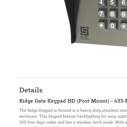
Details
Ridge Gate Keypad HD (Post Mount) - 433
The Ridge Keypad is housed in a heavy-duty,stainless stee
enclosure. This keypad featues backlighting for easy nigh
500 four-digit codes and has a wireless latch mode. With a