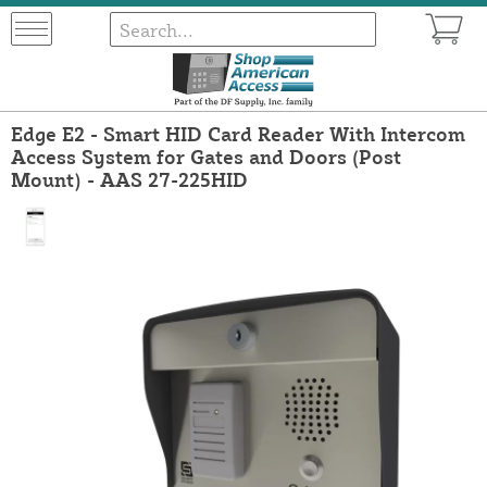
Edge E2 - Smart HID Card Reader With Intercom
Access System for Gates and Doors (Post
Mount) - AAS 27-225HID