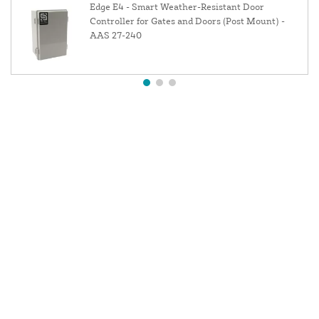
Edge E4 - Smart Weather-Resistant Door
Controller for Gates and Doors (Post Mount) -
AAS 27-240
About Us
Contact Us
Resources
Website and Price Policy
Privacy Policy
Shipping Policy
Return Policy
This site is protected by reCAPTCHA and the Google
Privacy Policy
and
Terms of Service
apply.
© 2026 DF Supply, Inc. All Rights Reserved.