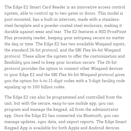
The Edge E2 Smart Card Reader is an innovative access control
system, able to control up to two gates or doors. This model is
post-mounted, has a built-in intercom, made with a stainless-
steel faceplate and a powder-coated steel enclosure, making it
durable against wear and tear. The E2 features a HID ProxPoint
Plus proximity reader, keeping your entryway secure no matter
the day or time. The Edge E2 has two available Wiegand inputs,
the standard 26-bit protocol, and the SBI Flex 64-bit Wiegand
protocol. These allow the system to offer the customization and
flexibility you need to keep your location secure. The 26-bit
protocol provides the option to connect other Wiegand devices
to your Edge E2 and the SBI Flex 64-bit Wiegand protocol gives
you the option for 4-to-11-digit codes with a 3-digit facility code
equaling up to 100 billion codes.
The Edge E2 can also be programmed and controlled from the
unit, but with the secure, easy-to-use mobile app, you can
program and manage the keypad, all from the administrator
app. Once the Edge E2 has connected via Bluetooth, you can
manage updates, sync data, and export reports. The Edge Smart
Keypad App is available for both Apple and Android devices.