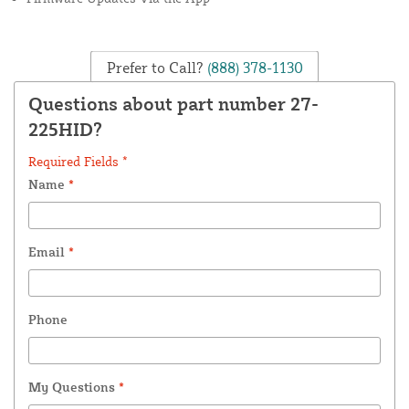
Prefer to Call?
(888) 378-1130
Questions about part number 27-
225HID?
Required Fields *
Name
*
Email
*
Phone
My Questions
*