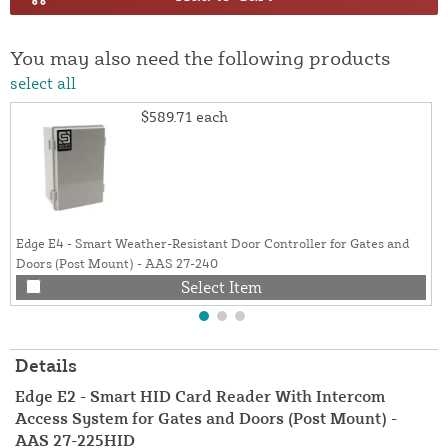
You may also need the following products
select all
$589.71
each
Edge E4 - Smart Weather-Resistant Door Controller for Gates and
Doors (Post Mount) - AAS 27-240
Select Item
Details
Edge E2 - Smart HID Card Reader With Intercom
Access System for Gates and Doors (Post Mount) -
AAS 27-225HID