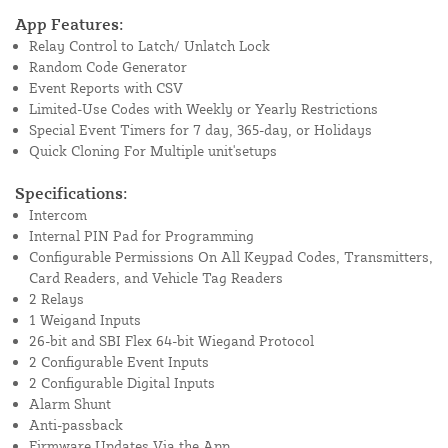
App Features:
Relay Control to Latch/ Unlatch Lock
Random Code Generator
Event Reports with CSV
Limited-Use Codes with Weekly or Yearly Restrictions
Special Event Timers for 7 day, 365-day, or Holidays
Quick Cloning For Multiple unit'setups
Specifications:
Intercom
Internal PIN Pad for Programming
Configurable Permissions On All Keypad Codes, Transmitters,
Card Readers, and Vehicle Tag Readers
2 Relays
1 Weigand Inputs
26-bit and SBI Flex 64-bit Wiegand Protocol
2 Configurable Event Inputs
2 Configurable Digital Inputs
Alarm Shunt
Anti-passback
Firmware Updates Via the App