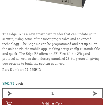
The Edge E2 is a new smart card reader that can update your
security using some of the most progressive and advanced
technology. The Edge E2 can be programmed and set up all on
the unit or via the mobile app, making setup easily customizable
and quick. The Edge E2 offers an SBI Flex 64-bit Wiegand
protocol as well as the industry-standard 26-bit protocol, giving
you options to build the system you need.
Part Number:
27-225HID
$961.77
each
Add to Cart