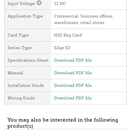
Input Voltage
12 DC
Application Type
Commercial: business offices,
warehouses, retail stores
Card Type
HID Key Card
Series Type
Edge E2
Specifications Sheet
Download PDF file
Manual
Download PDF file
Installation Guide
Download PDF file
Wiring Guide
Download PDF file
You may also be interested in the following
product(s)