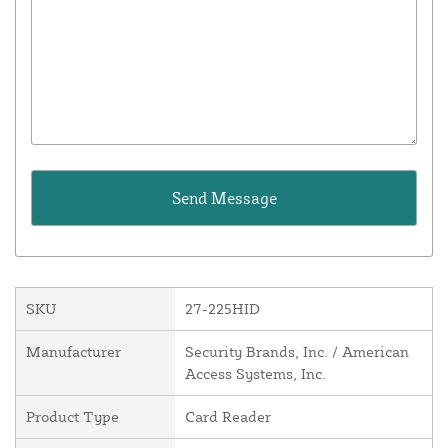
SKU
27-225HID
Manufacturer
Security Brands, Inc. / American
Access Systems, Inc.
Product Type
Card Reader