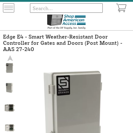
Edge E4 - Smart Weather-Resistant Door
Controller for Gates and Doors (Post Mount) -
AAS 27-240