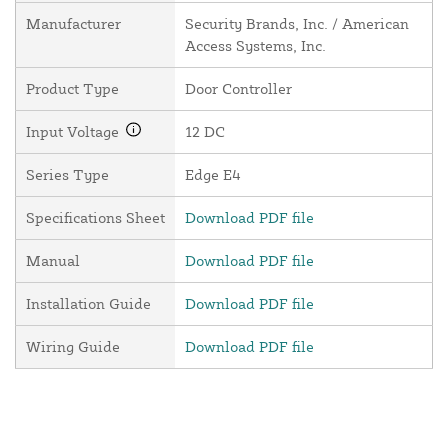
Manufacturer
Security Brands, Inc. / American
Access Systems, Inc.
Product Type
Door Controller
Input Voltage
12 DC
Series Type
Edge E4
Specifications Sheet
Download PDF file
Manual
Download PDF file
Installation Guide
Download PDF file
Wiring Guide
Download PDF file