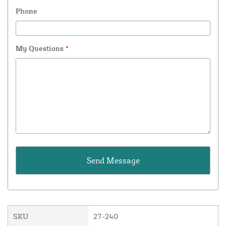
Phone
My Questions
*
SKU
27-240