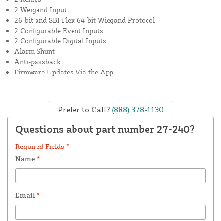
2 Weigand Input
26-bit and SBI Flex 64-bit Wiegand Protocol
2 Configurable Event Inputs
2 Configurable Digital Inputs
Alarm Shunt
Anti-passback
Firmware Updates Via the App
Prefer to Call?
(888) 378-1130
Questions about part number 27-240?
Required Fields *
Name
*
Email
*