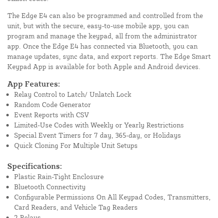
The Edge E4 can also be programmed and controlled from the
unit, but with the secure, easy-to-use mobile app, you can
program and manage the keypad, all from the administrator
app. Once the Edge E4 has connected via Bluetooth, you can
manage updates, sync data, and export reports. The Edge Smart
Keypad App is available for both Apple and Android devices.
App Features:
Relay Control to Latch/ Unlatch Lock
Random Code Generator
Event Reports with CSV
Limited-Use Codes with Weekly or Yearly Restrictions
Special Event Timers for 7 day, 365-day, or Holidays
Quick Cloning For Multiple Unit Setups
Specifications:
Plastic Rain-Tight Enclosure
Bluetooth Connectivity
Configurable Permissions On All Keypad Codes, Transmitters,
Card Readers, and Vehicle Tag Readers
2 Relays