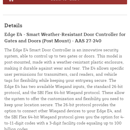
Details
Edge E4 - Smart Weather-Resistant Door Controller for
Gates and Doors (Post Mount) - AAS 27-240
The Edge E4 Smart Door Controller is an innovative security
system, able to control up to two gates or doors. This model is
post-mounted, made with a weather-resistant plastic enclosure,
making it durable against wear and tear. The E4 allows specific
user permissions for transmitters, card readers, and vehicle
tags for flexibility while keeping your entryway secure. The
Edge E4 has two available Wiegand inputs, the standard 26-bit
protocol, and the SBI Flex 64-bit Wiegand protocol. These allow
the system to offer the customization and flexibility you need to
keep your location secure. The 26-bit protocol provides the
option to connect other Wiegand devices to your Edge E4, and
the SBI Flex 64-bit Wiegand protocol gives you the option for 4-
to-11-digit codes with a 3-digit facility code equaling up to 100
billion codes.