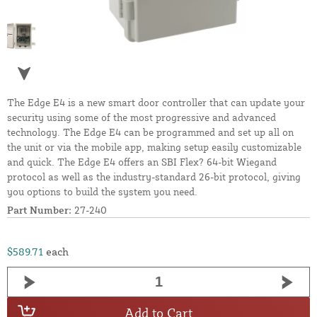
The Edge E4 is a new smart door controller that can update your
security using some of the most progressive and advanced
technology. The Edge E4 can be programmed and set up all on
the unit or via the mobile app, making setup easily customizable
and quick. The Edge E4 offers an SBI Flex? 64-bit Wiegand
protocol as well as the industry-standard 26-bit protocol, giving
you options to build the system you need.
Part Number:
27-240
$589.71
each
Add to Cart