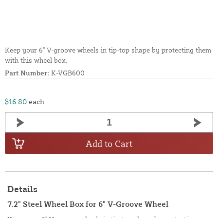
Keep your 6" V-groove wheels in tip-top shape by protecting them
with this wheel box.
Part Number:
K-VGB600
$16.80
each
Add to Cart
Details
7.2" Steel Wheel Box for 6" V-Groove Wheel