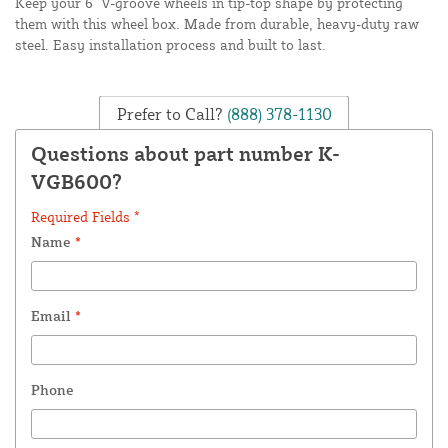
Keep your 6" V-groove wheels in tip-top shape by protecting
them with this wheel box. Made from durable, heavy-duty raw
steel. Easy installation process and built to last.
Prefer to Call?
(888) 378-1130
Questions about part number K-
VGB600?
Required Fields *
Name
*
Email
*
Phone