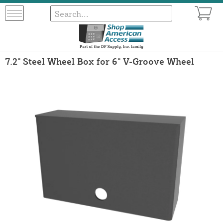
7.2" Steel Wheel Box for 6" V-Groove Wheel