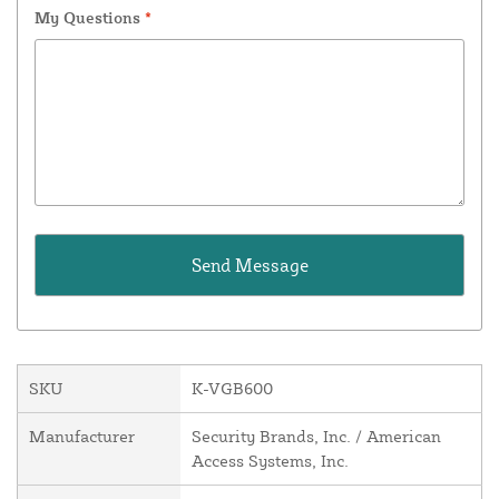
My Questions
*
SKU
K-VGB600
Manufacturer
Security Brands, Inc. / American
Access Systems, Inc.