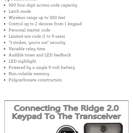
500 four-digit access-code capacity
Latch mode
Wireless range up to 500 feet
Control up to 2 devices from 1 keypad
Personal master code
Limited-use code (1 to 9 uses)
"3 strikes, you're out" security
Variable relay time
Audible tones and LED feedback
LED nightlight
Powered by a single 9-volt battery
Non-volatile memory
Polycarbonate construction