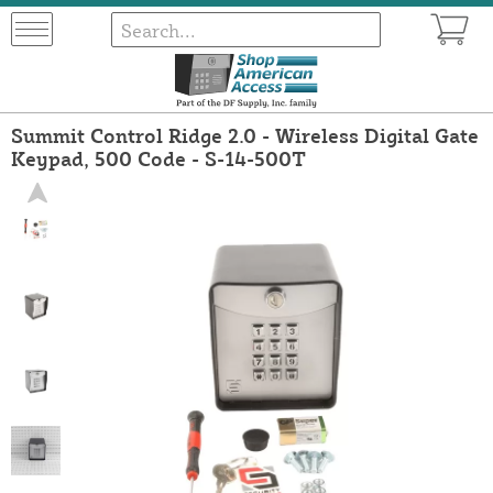
Summit Control Ridge 2.0 - Wireless Digital Gate
Keypad, 500 Code - S-14-500T