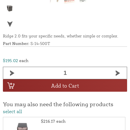
Ridge 2.0 fits your specific needs, whether simple or complex.
Part Number:
S-14-500T
$195.02
each
Add to Cart
You may also need the following products
select all
$216.17
each