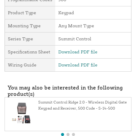
Product Type
Keypad
Mounting Type
Any Mount Type
Series Type
Summit Control
Specifications Sheet
Download PDF file
Wiring Guide
Download PDF file
You may also be interested in the following
product(s)
Summit Control Ridge 2.0 - Wireless Digital Gate
Keypad and Receiver, 500 Code - S-14-500