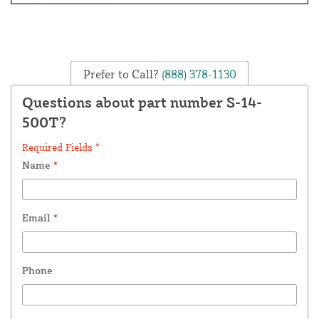
Prefer to Call?
(888) 378-1130
Questions about part number S-14-
500T?
Required Fields *
Name
*
Email
*
Phone