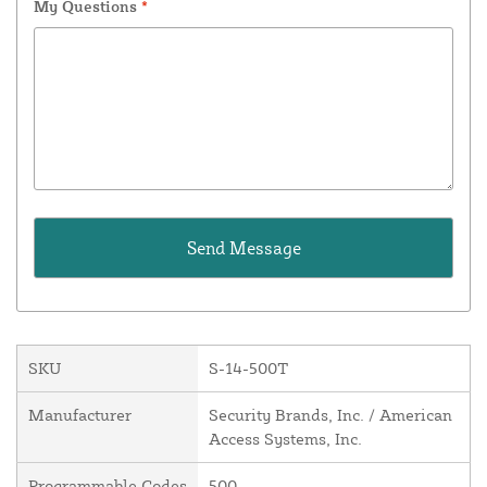
My Questions
*
SKU
S-14-500T
Manufacturer
Security Brands, Inc. / American
Access Systems, Inc.
Programmable Codes
500