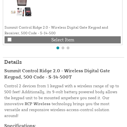
Summit Control Ridge 2.0 - Wireless Digital Gate Keypad and
Receiver, 500 Code - S-14-500
Select Item
Details
Summit Control Ridge 2.0 - Wireless Digital Gate
Keypad, 500 Code - S-14-500T
Control 2 devices from 1 keypad with a wireless range of up to
500 feet! Additionally, its 9-volt battery powered body allows
the keypad unit to be mounted anywhere you need it. Our
innovative
RCP Wireless
technology brings you the most
versatile and responsive wireless-access-control solution
around!
Specifications: