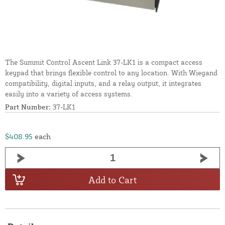
The Summit Control Ascent Link 37-LK1 is a compact access
keypad that brings flexible control to any location. With Wiegand
compatibility, digital inputs, and a relay output, it integrates
easily into a variety of access systems.
Part Number:
37-LK1
$408.95
each
Add to Cart