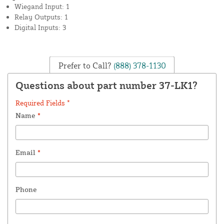
Wiegand Input: 1
Relay Outputs: 1
Digital Inputs: 3
Prefer to Call?
(888) 378-1130
Questions about part number 37-LK1?
Required Fields *
Name
*
Email
*
Phone