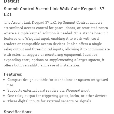
Details
Summit Control Ascent Link Walk Gate Keypad - 37-
LK1
The Ascent Link Keypad 37-LK1 by Summit Control delivers
streamlined access control for gates, doors, or restricted zones
where a simple keypad solution is needed. This standalone unit
features one Wiegand input, enabling it to work with card
readers or compatible access devices. It also offers a single
relay output and three digital inputs, allowing it to communicate
with external triggers or monitoring equipment. Ideal for
expanding entry options or supplementing a larger system, it
offers both versatility and ease of installation.
Features:
Compact design suitable for standalone or system-integrated
use
Supports external card readers via Wiegand input
One relay output for triggering gates, locks, or other devices
Three digital inputs for external sensors or signals
Specifications: