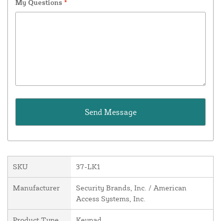
My Questions
*
SKU
37-LK1
Manufacturer
Security Brands, Inc. / American
Access Systems, Inc.
Product Type
Keypad