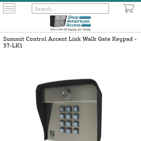
Summit Control Ascent Link Walk Gate Keypad -
37-LK1