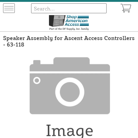
Speaker Assembly for Ascent Access Controllers
- 63-118