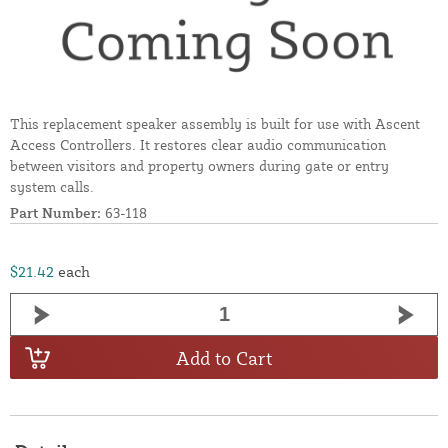
This replacement speaker assembly is built for use with Ascent
Access Controllers. It restores clear audio communication
between visitors and property owners during gate or entry
system calls.
Part Number:
63-118
$21.42
each
Add to Cart