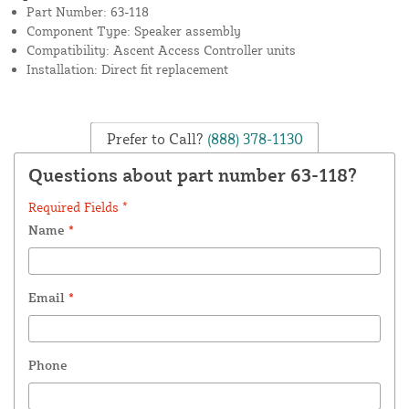
Part Number: 63-118
Component Type: Speaker assembly
Compatibility: Ascent Access Controller units
Installation: Direct fit replacement
Prefer to Call?
(888) 378-1130
Questions about part number 63-118?
Required Fields *
Name
*
Email
*
Phone