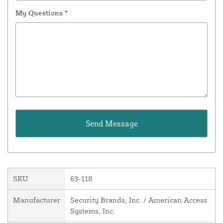
My Questions
*
SKU
63-118
Manufacturer
Security Brands, Inc. / American Access
Systems, Inc.