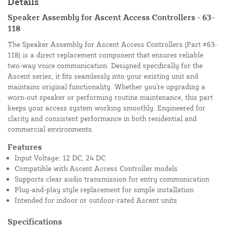
Details
Speaker Assembly for Ascent Access Controllers - 63-
118
The Speaker Assembly for Ascent Access Controllers (Part #63-
118) is a direct replacement component that ensures reliable
two-way voice communication. Designed specifically for the
Ascent series, it fits seamlessly into your existing unit and
maintains original functionality. Whether you're upgrading a
worn-out speaker or performing routine maintenance, this part
keeps your access system working smoothly. Engineered for
clarity and consistent performance in both residential and
commercial environments.
Features
Input Voltage: 12 DC, 24 DC
Compatible with Ascent Access Controller models
Supports clear audio transmission for entry communication
Plug-and-play style replacement for simple installation
Intended for indoor or outdoor-rated Ascent units
Specifications