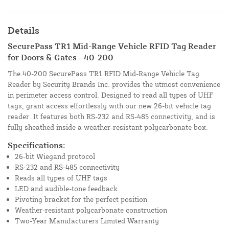
Details
SecurePass TR1 Mid-Range Vehicle RFID Tag Reader
for Doors & Gates - 40-200
The 40-200 SecurePass TR1 RFID Mid-Range Vehicle Tag
Reader by Security Brands Inc. provides the utmost convenience
in perimeter access control. Designed to read all types of UHF
tags, grant access effortlessly with our new 26-bit vehicle tag
reader. It features both RS-232 and RS-485 connectivity, and is
fully sheathed inside a weather-resistant polycarbonate box.
Specifications:
26-bit Wiegand protocol
RS-232 and RS-485 connectivity
Reads all types of UHF tags
LED and audible-tone feedback
Pivoting bracket for the perfect position
Weather-resistant polycarbonate construction
Two-Year Manufacturers Limited Warranty