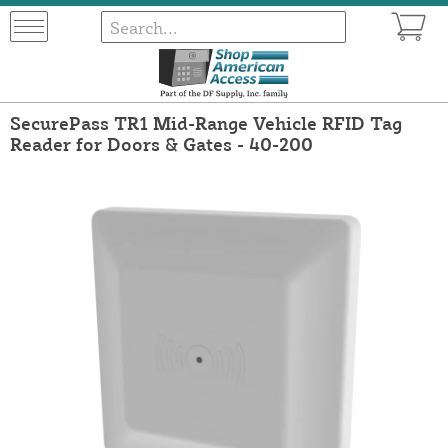
SecurePass TR1 Mid-Range Vehicle RFID Tag
Reader for Doors & Gates - 40-200