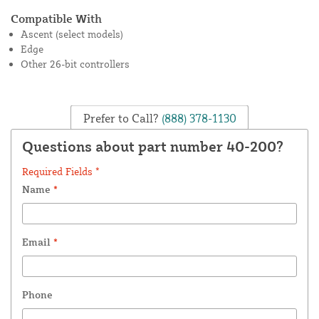
Compatible With
Ascent (select models)
Edge
Other 26-bit controllers
Prefer to Call?
(888) 378-1130
Questions about part number 40-200?
Required Fields *
Name
*
Email
*
Phone