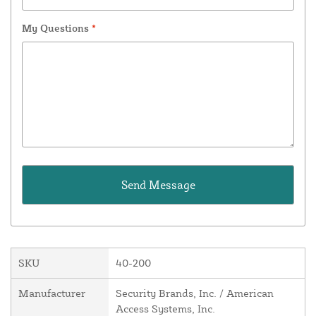
My Questions
*
SKU
40-200
Manufacturer
Security Brands, Inc. / American
Access Systems, Inc.