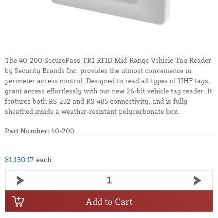
The 40-200 SecurePass TR1 RFID Mid-Range Vehicle Tag Reader
by Security Brands Inc. provides the utmost convenience in
perimeter access control. Designed to read all types of UHF tags,
grant access effortlessly with our new 26-bit vehicle tag reader. It
features both RS-232 and RS-485 connectivity, and is fully
sheathed inside a weather-resistant polycarbonate box.
Part Number:
40-200
$1,130.17
each
Add to Cart