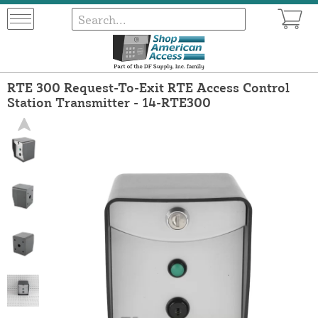
RTE 300 Request-To-Exit RTE Access Control
Station Transmitter - 14-RTE300