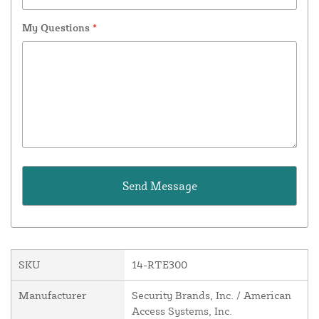
My Questions
*
SKU
14-RTE300
Manufacturer
Security Brands, Inc. / American
Access Systems, Inc.