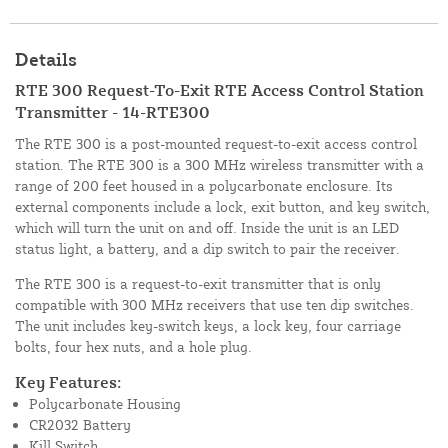
Details
RTE 300 Request-To-Exit RTE Access Control Station
Transmitter - 14-RTE300
The RTE 300 is a post-mounted request-to-exit access control
station. The RTE 300 is a 300 MHz wireless transmitter with a
range of 200 feet housed in a polycarbonate enclosure. Its
external components include a lock, exit button, and key switch,
which will turn the unit on and off. Inside the unit is an LED
status light, a battery, and a dip switch to pair the receiver.
The RTE 300 is a request-to-exit transmitter that is only
compatible with 300 MHz receivers that use ten dip switches.
The unit includes key-switch keys, a lock key, four carriage
bolts, four hex nuts, and a hole plug.
Key Features:
Polycarbonate Housing
CR2032 Battery
Kill Switch