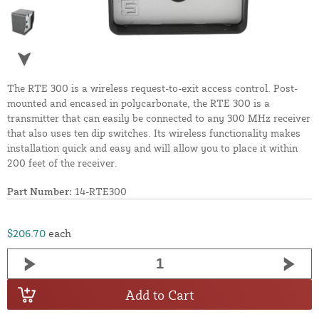
The RTE 300 is a wireless request-to-exit access control. Post-
mounted and encased in polycarbonate, the RTE 300 is a
transmitter that can easily be connected to any 300 MHz receiver
that also uses ten dip switches. Its wireless functionality makes
installation quick and easy and will allow you to place it within
200 feet of the receiver.
Part Number:
14-RTE300
$206.70
each
Add to Cart