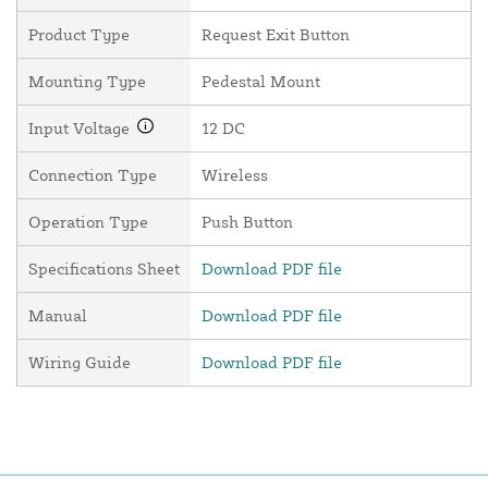
Product Type
Request Exit Button
Mounting Type
Pedestal Mount
Input Voltage
12 DC
Connection Type
Wireless
Operation Type
Push Button
Specifications Sheet
Download PDF file
Manual
Download PDF file
Wiring Guide
Download PDF file