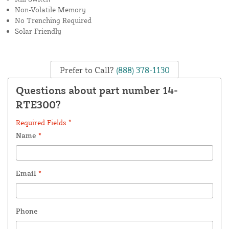
Non-Volatile Memory
No Trenching Required
Solar Friendly
Prefer to Call?
(888) 378-1130
Questions about part number 14-
RTE300?
Required Fields *
Name
*
Email
*
Phone