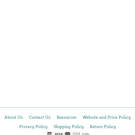
About Us
Contact Us
Resources
Website and Price Policy
Privacy Policy
Shipping Policy
Return Policy