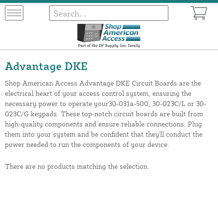
Advantage DKE
Shop American Access Advantage DKE Circuit Boards are the
electrical heart of your access control system, ensuring the
necessary power to operate your30-031a-500, 30-023C/L or 30-
023C/G keypads. These top-notch circuit boards are built from
high-quality components and ensure reliable connections. Plug
them into your system and be confident that they'll conduct the
power needed to run the components of your device.
There are no products matching the selection.