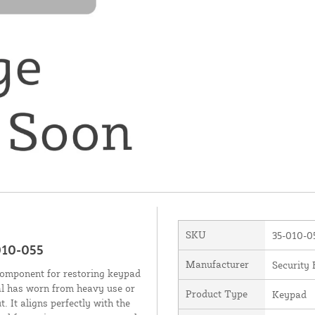
SKU
35-010-0
010-055
Manufacturer
Security 
component for restoring keypad
al has worn from heavy use or
Product Type
Keypad
. It aligns perfectly with the