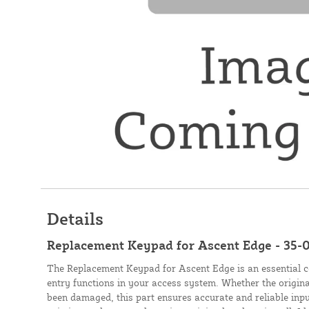
Details
Replacement Keypad for Ascent Edge - 35-
The Replacement Keypad for Ascent Edge is an essential 
entry functions in your access system. Whether the origin
been damaged, this part ensures accurate and reliable input