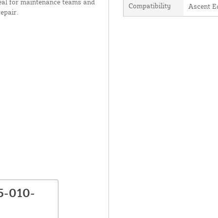
Ideal for maintenance teams and
Compatibility
Ascent E
repair.
5-010-