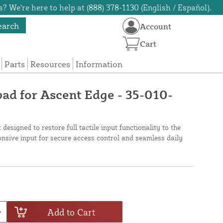
? We're here to help at (888) 378-1130 (English / Español).
earch
Account
Cart
Parts
Resources
Information
d for Ascent Edge - 35-010-
designed to restore full tactile input functionality to the
onsive input for secure access control and seamless daily
Add to Cart