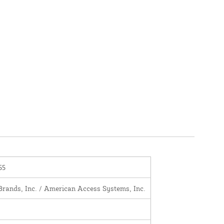
55
Brands, Inc. / American Access Systems, Inc.