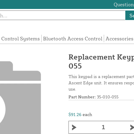
Questions
S
 Control Systems
Bluetooth Access Control
Accessories
Replacement Keypa
055
This keypad is a replacement part 
Ascent Edge unit. It ensures resp
use.
Part Number:
35-010-055
$91.26
each