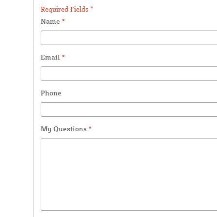
Required Fields *
Name
*
Email
*
Phone
My Questions
*