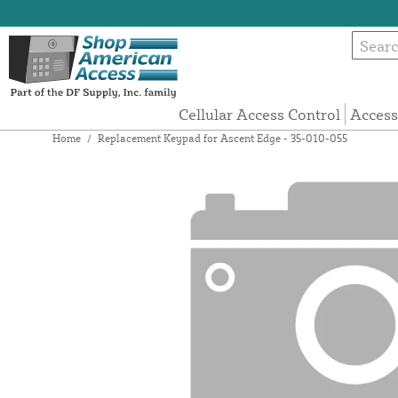
Cellular Access Control
Access
Home
/
Replacement Keypad for Ascent Edge - 35-010-055