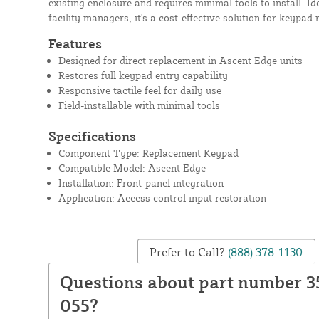
existing enclosure and requires minimal tools to install. 
facility managers, it's a cost-effective solution for keypad 
Features
Designed for direct replacement in Ascent Edge units
Restores full keypad entry capability
Responsive tactile feel for daily use
Field-installable with minimal tools
Specifications
Component Type: Replacement Keypad
Compatible Model: Ascent Edge
Installation: Front-panel integration
Application: Access control input restoration
Prefer to Call?
(888) 378-1130
Questions about part number 3
055?