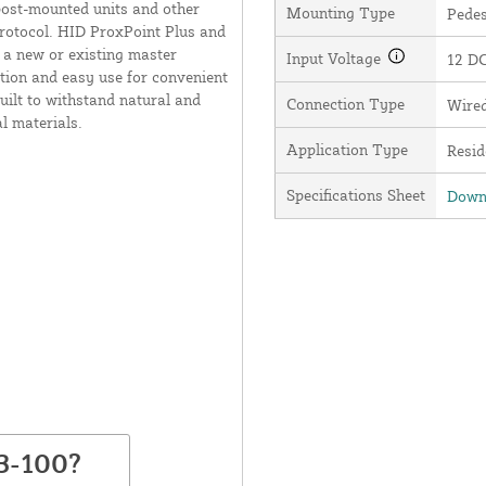
ost-mounted units and other
Mounting Type
Pede
rotocol. HID ProxPoint Plus and
 a new or existing master
Input Voltage
12 D
ation and easy use for convenient
built to withstand natural and
Connection Type
Wire
l materials.
Application Type
Resid
Specifications Sheet
Downl
3-100?