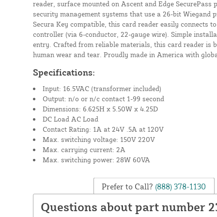
reader, surface mounted on Ascent and Edge SecurePass p
security management systems that use a 26-bit Wiegand p
Secura Key compatible, this card reader easily connects to
controller (via 6-conductor, 22-gauge wire). Simple install
entry. Crafted from reliable materials, this card reader is 
human wear and tear. Proudly made in America with globa
Specifications:
Input: 16.5VAC (transformer included)
Output: n/o or n/c contact 1-99 second
Dimensions: 6.625H x 5.50W x 4.25D
DC Load AC Load
Contact Rating: 1A at 24V .5A at 120V
Max. switching voltage: 150V 220V
Max. carrying current: 2A
Max. switching power: 28W 60VA
Prefer to Call?
(888) 378-1130
Questions about part number 2