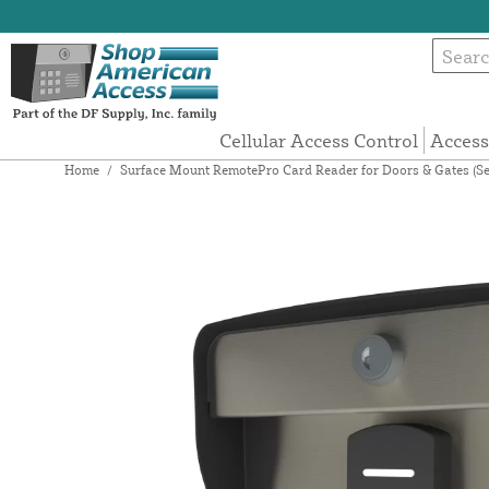
Cellular Access Control
Access
Home
/
Surface Mount RemotePro Card Reader for Doors & Gates (Se