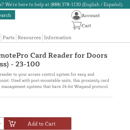
? We're here to help at (888) 378-1130 (English / Español).
earch
Account
Cart
Parts
Resources
Information
motePro Card Reader for Doors
ss) - 23-100
eader to your access control system for easy and
point. Used with post-mountable units, this proximity card
ty management systems that have 26-bit Wiegand protocol.
Add to Cart