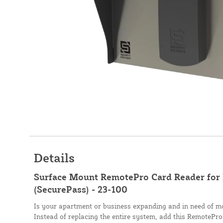
Details
Surface Mount RemotePro Card Reader for 
(SecurePass) - 23-100
Is your apartment or business expanding and in need of m
Instead of replacing the entire system, add this RemotePr