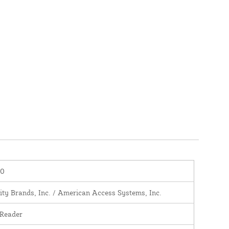
00
ity Brands, Inc. / American Access Systems, Inc.
 Reader