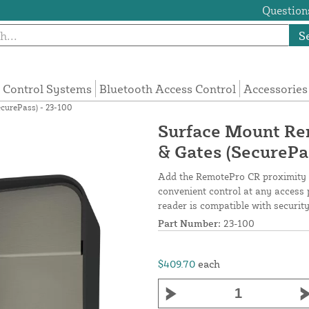
Questions
S
 Control Systems
Bluetooth Access Control
Accessories
curePass) - 23-100
Surface Mount Re
& Gates (SecurePa
Add the RemotePro CR proximity r
convenient control at any access 
reader is compatible with securi
Part Number:
23-100
$409.70
each