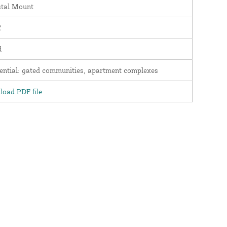
stal Mount
C
d
ential: gated communities, apartment complexes
oad PDF file