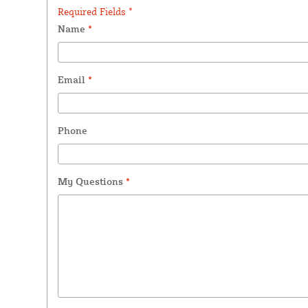
Required Fields *
Name
*
Email
*
Phone
My Questions
*