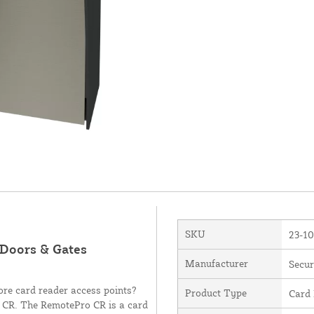
SKU
23-1
Doors & Gates
Manufacturer
Secur
ore card reader access points?
Product Type
Card
o CR. The RemotePro CR is a card