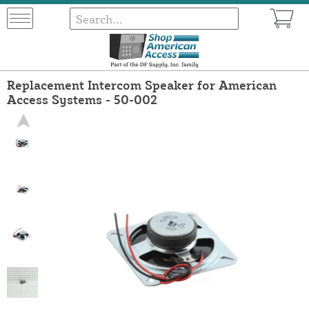
Replacement Intercom Speaker for American
Access Systems - 50-002