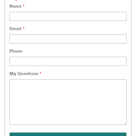
Name
*
Email
*
Phone
My Questions
*