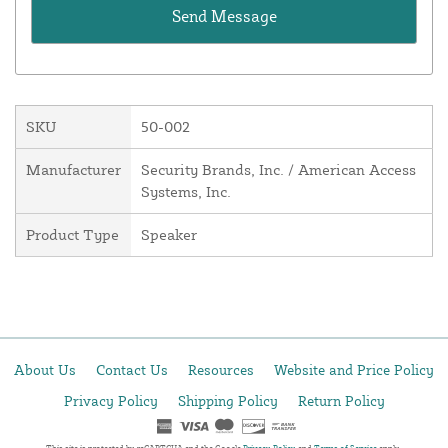
SKU
50-002
Manufacturer
Security Brands, Inc. / American Access
Systems, Inc.
Product Type
Speaker
About Us
Contact Us
Resources
Website and Price Policy
Privacy Policy
Shipping Policy
Return Policy