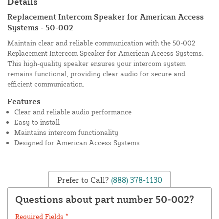
Details
Replacement Intercom Speaker for American Access
Systems - 50-002
Maintain clear and reliable communication with the 50-002
Replacement Intercom Speaker for American Access Systems.
This high-quality speaker ensures your intercom system
remains functional, providing clear audio for secure and
efficient communication.
Features
Clear and reliable audio performance
Easy to install
Maintains intercom functionality
Designed for American Access Systems
Prefer to Call?
(888) 378-1130
Questions about part number 50-002?
Required Fields *