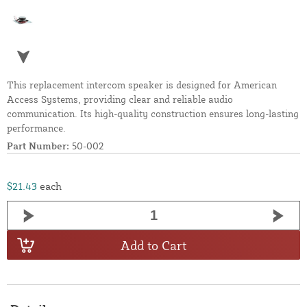
This replacement intercom speaker is designed for American
Access Systems, providing clear and reliable audio
communication. Its high-quality construction ensures long-lasting
performance.
Part Number:
50-002
$21.43
each
Add to Cart