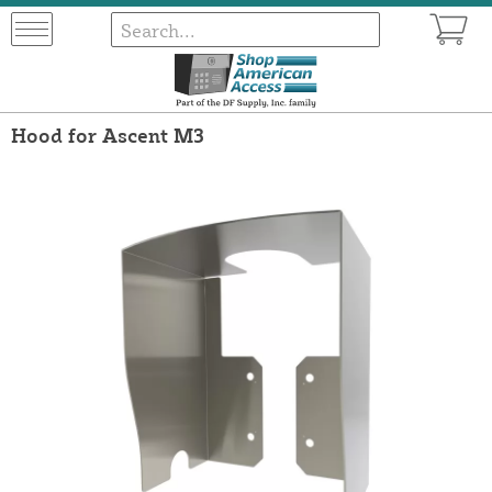
Hood for Ascent M3