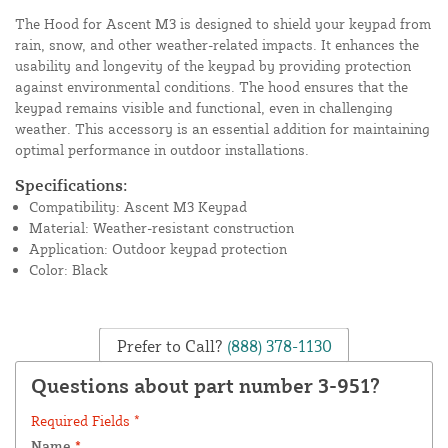
The Hood for Ascent M3 is designed to shield your keypad from
rain, snow, and other weather-related impacts. It enhances the
usability and longevity of the keypad by providing protection
against environmental conditions. The hood ensures that the
keypad remains visible and functional, even in challenging
weather. This accessory is an essential addition for maintaining
optimal performance in outdoor installations.
Specifications:
Compatibility: Ascent M3 Keypad
Material: Weather-resistant construction
Application: Outdoor keypad protection
Color: Black
Prefer to Call?
(888) 378-1130
Questions about part number 3-951?
Required Fields *
Name
*