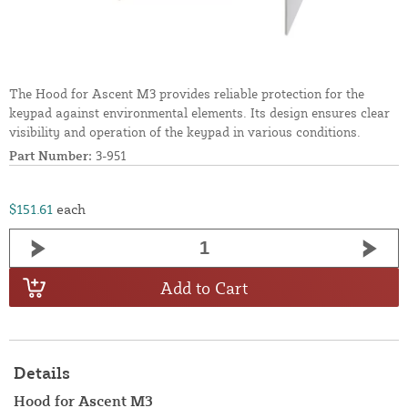
The Hood for Ascent M3 provides reliable protection for the
keypad against environmental elements. Its design ensures clear
visibility and operation of the keypad in various conditions.
Part Number:
3-951
$151.61
each
Add to Cart
Details
Hood for Ascent M3