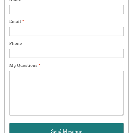
Email
*
Phone
My Questions
*