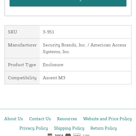
SKU
3-951
Manufacturer
Security Brands, Inc. / American Access
Systems, Inc.
Product Type
Enclosure
Compatibility
Ascent M3
About Us
Contact Us
Resources
Website and Price Policy
Privacy Policy
Shipping Policy
Return Policy