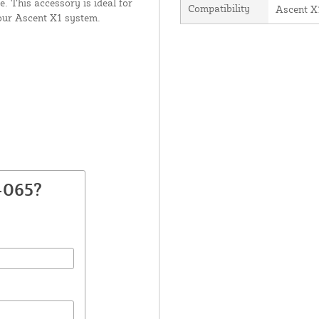
. This accessory is ideal for
Compatibility
Ascent X
our Ascent X1 system.
-065?