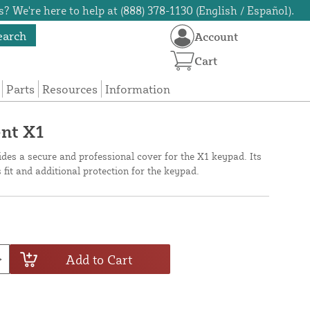
? We're here to help at (888) 378-1130 (English / Español).
earch
Account
Cart
Parts
Resources
Information
ent X1
des a secure and professional cover for the X1 keypad. Its
fit and additional protection for the keypad.
Add to Cart