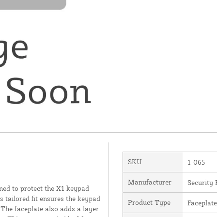
SKU
1-065
Manufacturer
Security 
ned to protect the X1 keypad
 tailored fit ensures the keypad
Product Type
Faceplate
 The faceplate also adds a layer