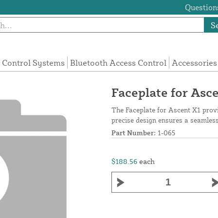
Questions
S
 Control Systems
Bluetooth Access Control
Accessories
Faceplate for Asc
The Faceplate for Ascent X1 provi
precise design ensures a seamless 
Part Number:
1-065
$188.56
each