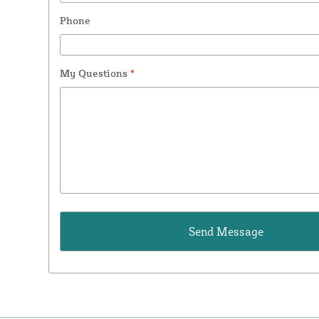
Phone
My Questions
*