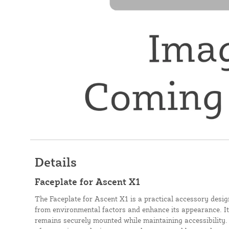
Details
Faceplate for Ascent X1
The Faceplate for Ascent X1 is a practical accessory desig
from environmental factors and enhance its appearance. Its
remains securely mounted while maintaining accessibility.