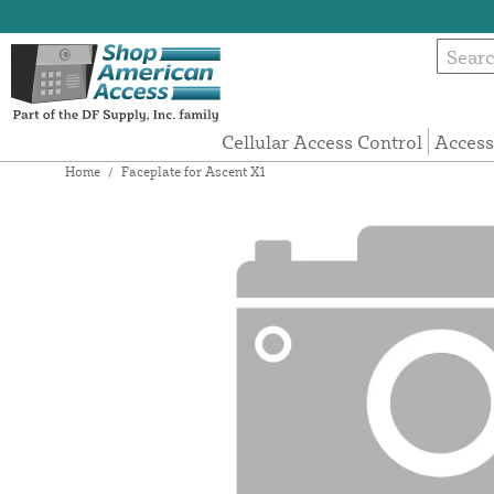
Cellular Access Control
Access
Home
/
Faceplate for Ascent X1