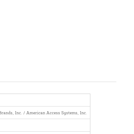
Brands, Inc. / American Access Systems, Inc.