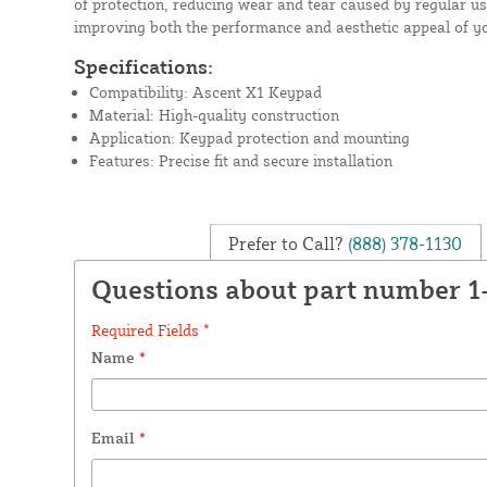
of protection, reducing wear and tear caused by regular use
improving both the performance and aesthetic appeal of y
Specifications:
Compatibility: Ascent X1 Keypad
Material: High-quality construction
Application: Keypad protection and mounting
Features: Precise fit and secure installation
Prefer to Call?
(888) 378-1130
Questions about part number 1
Required Fields *
Name
*
Email
*