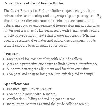
Cover Bracket for 6" Guide Roller
The Cover Bracket for 6" Guide Roller is specifically built to
enhance the functionality and longevity of your gate system. By
shielding the roller mechanism, it helps reduce exposure to
debris, impacts, or environmental factors that might otherwise
hinder performance. It fits seamlessly with 6-inch guide rollers
to help ensure smooth and reliable gate movement. Whether
used for residential or industrial gates, this component adds
critical support to your guide roller system.
Features
Engineered for compatibility with 6" guide rollers
Acts as a protective enclosure to limit external interference
Supports better gate alignment and function over time
Compact and easy to integrate into existing roller setups
Specifications
Product Type: Cover Bracket
Compatible Roller Size: 6 inches
Application: Sliding and rolling gate systems
Installation: Mounts around the guide roller assembly