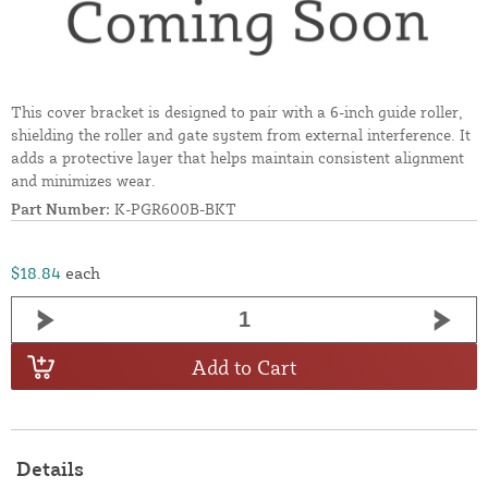
This cover bracket is designed to pair with a 6-inch guide roller,
shielding the roller and gate system from external interference. It
adds a protective layer that helps maintain consistent alignment
and minimizes wear.
Part Number:
K-PGR600B-BKT
$18.84
each
Add to Cart
Details