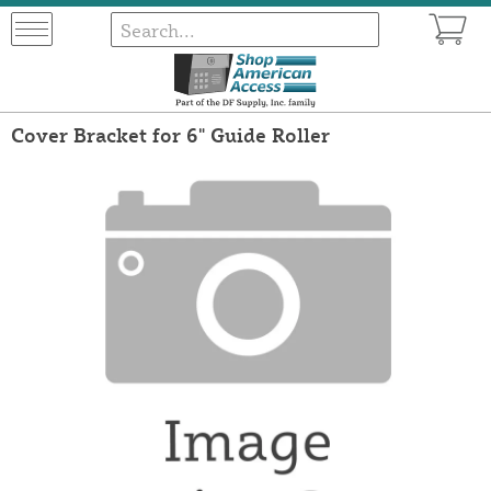
Cover Bracket for 6" Guide Roller