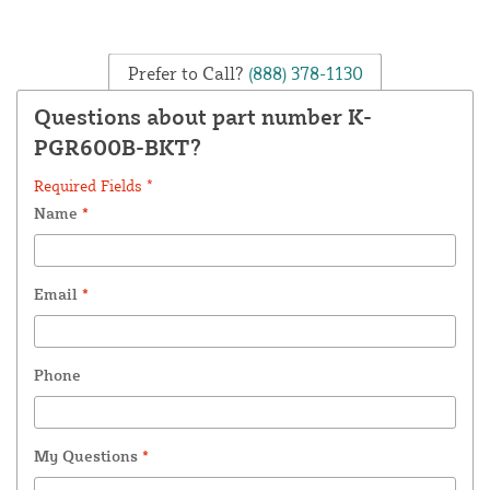
Prefer to Call?
(888) 378-1130
Questions about part number K-
PGR600B-BKT?
Required Fields *
Name
*
Email
*
Phone
My Questions
*