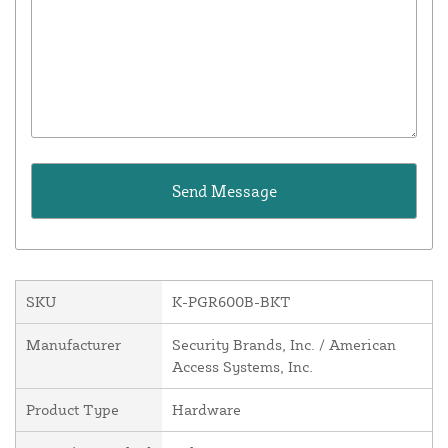
SKU
K-PGR600B-BKT
Manufacturer
Security Brands, Inc. / American
Access Systems, Inc.
Product Type
Hardware