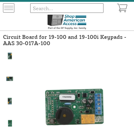
Circuit Board for 19-100 and 19-100i Keypads -
AAS 30-017A-100