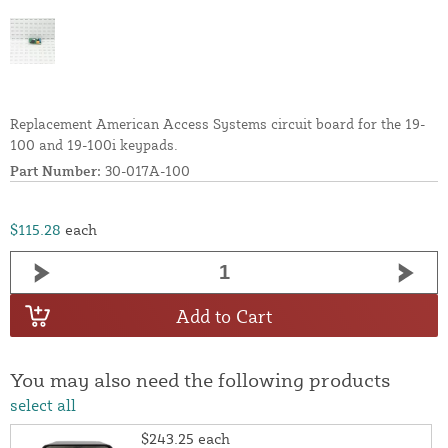
Replacement American Access Systems circuit board for the 19-
100 and 19-100i keypads.
Part Number:
30-017A-100
$115.28
each
Add to Cart
You may also need the following products
select all
$243.25
each