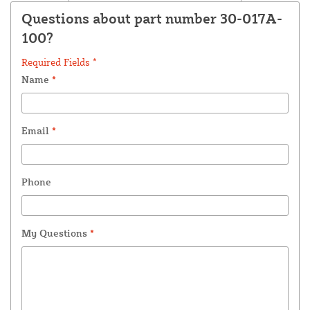
Questions about part number 30-017A-
100?
Required Fields *
Name
*
Email
*
Phone
My Questions
*