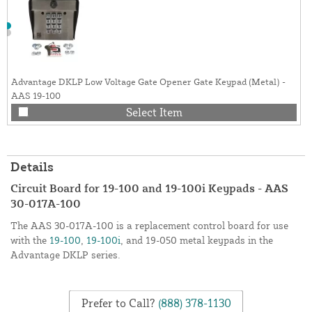
Advantage DKLP Low Voltage Gate Opener Gate Keypad (Metal) -
AAS 19-100
Select Item
Details
Circuit Board for 19-100 and 19-100i Keypads - AAS
30-017A-100
The AAS 30-017A-100 is a replacement control board for use
with the
19-100
,
19-100i
, and 19-050 metal keypads in the
Advantage DKLP series.
Prefer to Call?
(888) 378-1130