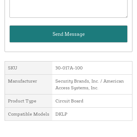
SKU
30-017A-100
Manufacturer
Security Brands, Inc. / American
Access Systems, Inc.
Product Type
Circuit Board
Compatible Models
DKLP