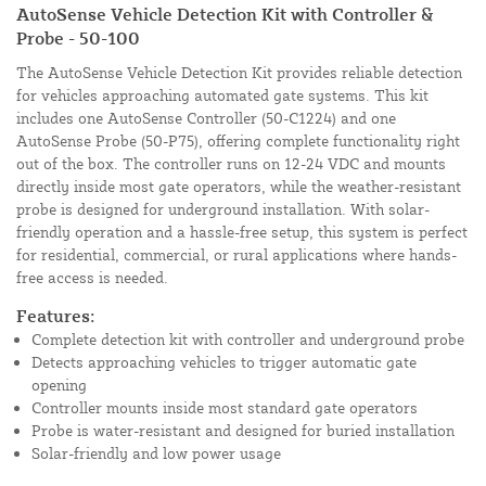
AutoSense Vehicle Detection Kit with Controller &
Probe - 50-100
The AutoSense Vehicle Detection Kit provides reliable detection
for vehicles approaching automated gate systems. This kit
includes one AutoSense Controller (50-C1224) and one
AutoSense Probe (50-P75), offering complete functionality right
out of the box. The controller runs on 12-24 VDC and mounts
directly inside most gate operators, while the weather-resistant
probe is designed for underground installation. With solar-
friendly operation and a hassle-free setup, this system is perfect
for residential, commercial, or rural applications where hands-
free access is needed.
Features:
Complete detection kit with controller and underground probe
Detects approaching vehicles to trigger automatic gate
opening
Controller mounts inside most standard gate operators
Probe is water-resistant and designed for buried installation
Solar-friendly and low power usage