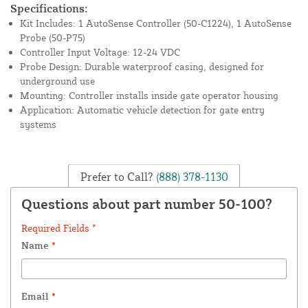
Specifications:
Kit Includes: 1 AutoSense Controller (50-C1224), 1 AutoSense
Probe (50-P75)
Controller Input Voltage: 12-24 VDC
Probe Design: Durable waterproof casing, designed for
underground use
Mounting: Controller installs inside gate operator housing
Application: Automatic vehicle detection for gate entry
systems
Prefer to Call?
(888) 378-1130
Questions about part number 50-100?
Required Fields *
Name
*
Email
*