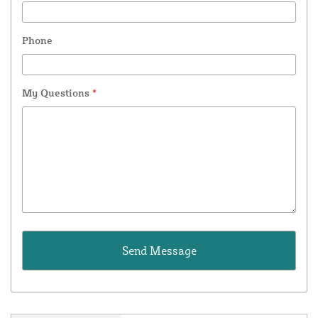
Phone
My Questions
*