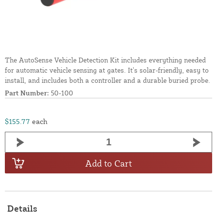
The AutoSense Vehicle Detection Kit includes everything needed
for automatic vehicle sensing at gates. It’s solar-friendly, easy to
install, and includes both a controller and a durable buried probe.
Part Number:
50-100
$155.77
each
Add to Cart
Details