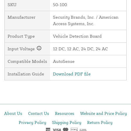
SKU
50-100
Manufacturer
Security Brands, Inc. / American
Access Systems, Inc.
Product Type
Vehicle Detection Board
Input Voltage
12 DC, 12 AC, 24 DC, 24 AC
Compatible Models
AutoSense
Installation Guide
Download PDF file
About Us
Contact Us
Resources
Website and Price Policy
Privacy Policy
Shipping Policy
Return Policy