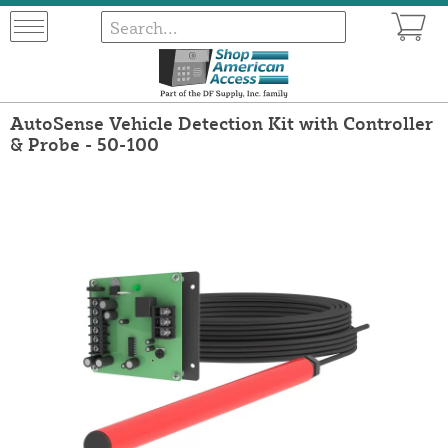
AutoSense Vehicle Detection Kit with Controller
& Probe - 50-100