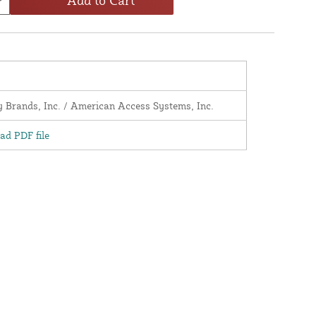
y Brands, Inc. / American Access Systems, Inc.
d PDF file