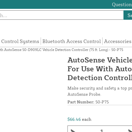
Questions
S
 Control Systems
Bluetooth Access Control
Accessories
h AutoSense 50-D909LC Vehicle Detection Controller (75 ft. Long) - 50-P75
AutoSense Vehicle
For Use With Aut
Detection Controll
Make security and safety a top p
AutoSense Probe.
Part Number:
50-P75
$66.46
each