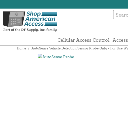
Cellular Access Control
Access
Home
/
AutoSense Vehicle Detection Sensor Probe Only - For Use Wit