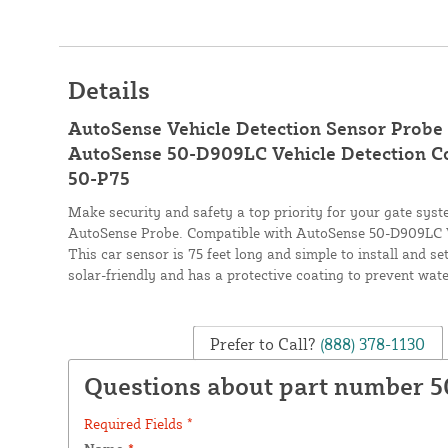
Details
AutoSense Vehicle Detection Sensor Probe 
AutoSense 50-D909LC Vehicle Detection Cont
50-P75
Make security and safety a top priority for your gate sy
AutoSense Probe. Compatible with AutoSense 50-D909LC Ve
This car sensor is 75 feet long and simple to install and se
solar-friendly and has a protective coating to prevent wa
Prefer to Call?
(888) 378-1130
Questions about part number 
Required Fields *