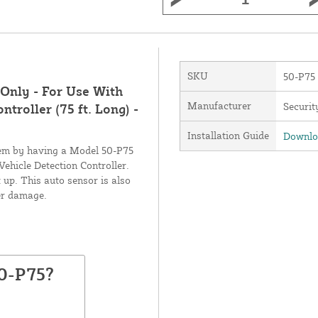
SKU
50-P75
Only - For Use With
Manufacturer
Securit
roller (75 ft. Long) -
Installation Guide
Downloa
stem by having a Model 50-P75
hicle Detection Controller.
t up. This auto sensor is also
ter damage.
50-P75?