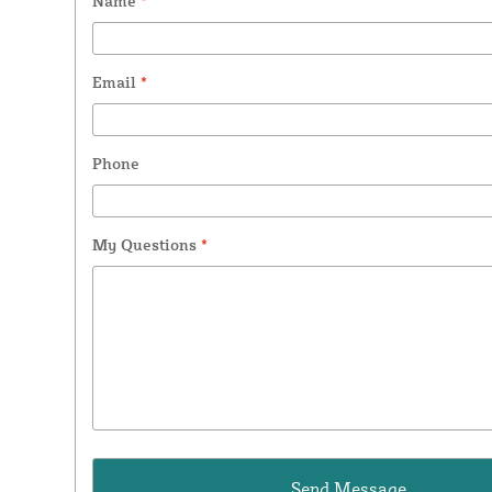
Name
*
Email
*
Phone
My Questions
*