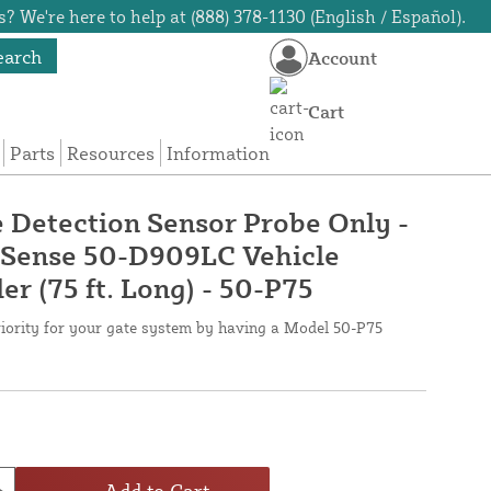
? We're here to help at (888) 378-1130 (English / Español).
earch
Account
Cart
Parts
Resources
Information
 Detection Sensor Probe Only -
oSense 50-D909LC Vehicle
er (75 ft. Long) - 50-P75
riority for your gate system by having a Model 50-P75
Add to Cart