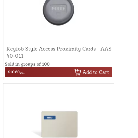
Keyfob Style Access Proximity Cards - AAS
40-011
Sold in groups of 100
Add to Cart
$10.60
ea