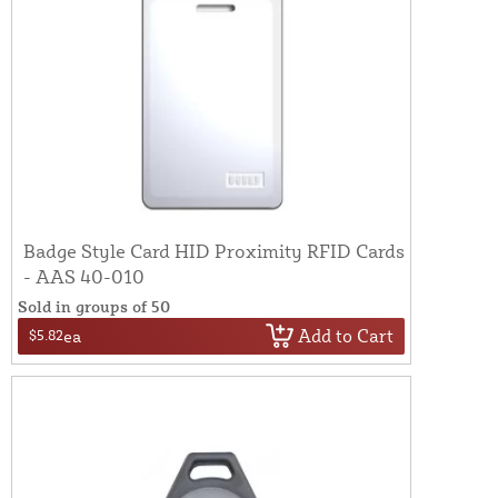
Badge Style Card HID Proximity RFID Cards
- AAS 40-010
Sold in groups of 50
Add to Cart
$5.82
ea