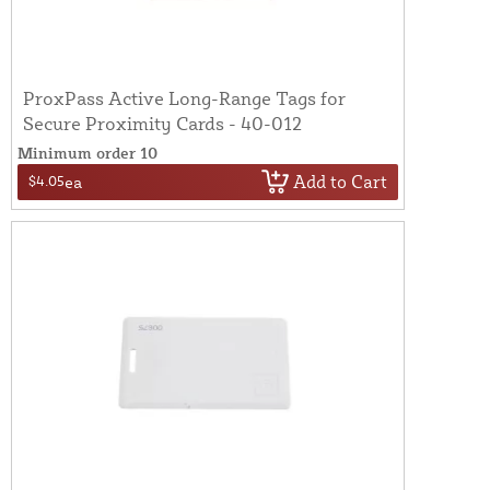
ProxPass Active Long-Range Tags for
Secure Proximity Cards - 40-012
Minimum order 10
Add to Cart
$4.05
ea