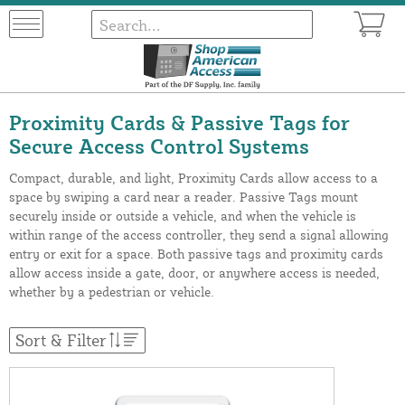
Proximity Cards & Passive Tags for
Secure Access Control Systems
Compact, durable, and light, Proximity Cards allow access to a
space by swiping a card near a reader. Passive Tags mount
securely inside or outside a vehicle, and when the vehicle is
within range of the access controller, they send a signal allowing
entry or exit for a space. Both passive tags and proximity cards
allow access inside a gate, door, or anywhere access is needed,
whether by a pedestrian or vehicle.
Sort & Filter