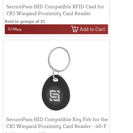
SecurePass HID Compatible RFID Card for
CR1 Wiegand Proximity Card Reader
Sold in groups of 25
Add to Cart
$2.68
ea
SecurePass HID Compatible Key Fob for the
CR1 Wiegand Proximity Card Reader - 40-F