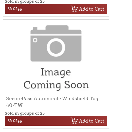
Sold in groups of 25
Add to Cart
$4.05
ea
SecurePass Automobile Windshield Tag -
40-TW
Sold in groups of 25
Add to Cart
$4.05
ea