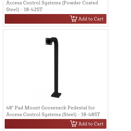
Access Control Systems (Powder Coated
Steel) - 18-42ST
Add to Cart
48" Pad Mount Gooseneck Pedestal for
Access Control Systems (Steel) - 18-48ST
Add to Cart