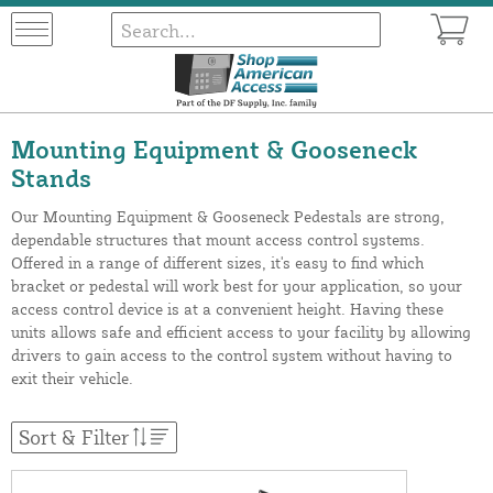
Mounting Equipment & Gooseneck
Stands
Our Mounting Equipment & Gooseneck Pedestals are strong,
dependable structures that mount access control systems.
Offered in a range of different sizes, it's easy to find which
bracket or pedestal will work best for your application, so your
access control device is at a convenient height. Having these
units allows safe and efficient access to your facility by allowing
drivers to gain access to the control system without having to
exit their vehicle.
Sort & Filter