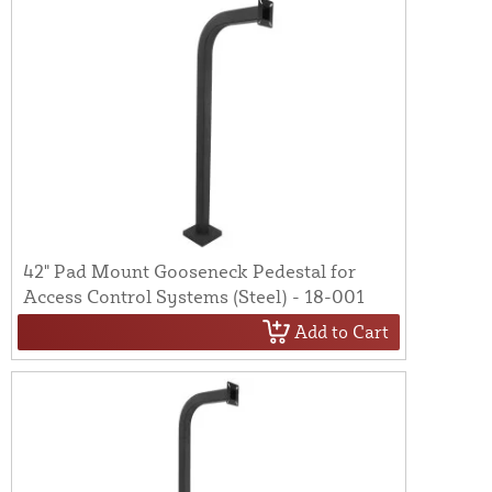
42" Pad Mount Gooseneck Pedestal for
Access Control Systems (Steel) - 18-001
Add to Cart