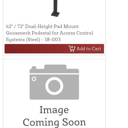
42" / 72" Dual-Height Pad Mount
Gooseneck Pedestal for Access Control
Systems (Steel) - 18-003
Add to Cart