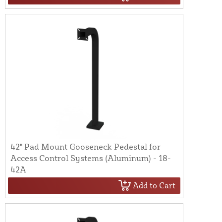
42" Pad Mount Gooseneck Pedestal for
Access Control Systems (Aluminum) - 18-
42A
Add to Cart