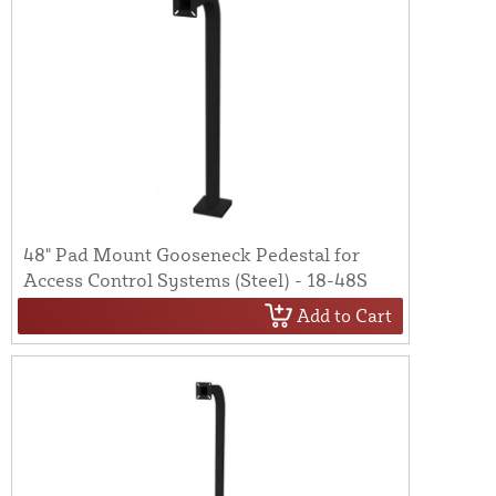
48" Pad Mount Gooseneck Pedestal for
Access Control Systems (Steel) - 18-48S
Add to Cart