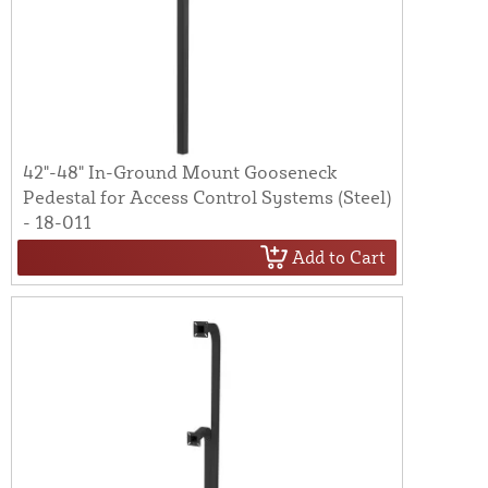
42"-48" In-Ground Mount Gooseneck
Pedestal for Access Control Systems (Steel)
- 18-011
Add to Cart