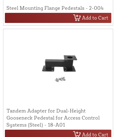
Steel Mounting Flange Pedestals - 2-004
Add to Cart
Tandem Adapter for Dual-Height
Gooseneck Pedestal for Access Control
Systems (Steel) - 18-A01
Add to Cart