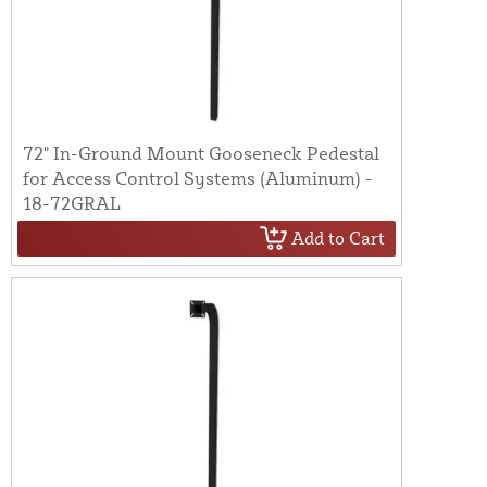
72" In-Ground Mount Gooseneck Pedestal
for Access Control Systems (Aluminum) -
18-72GRAL
Add to Cart