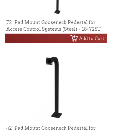
72" Pad Mount Gooseneck Pedestal for
Access Control Systems (Steel) - 18-72ST
Add to Cart
42" Pad Mount Gooseneck Pedestal for