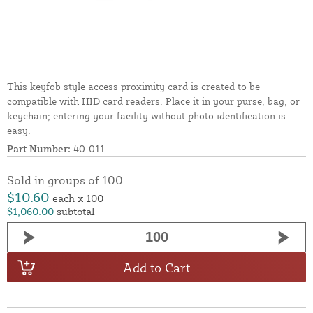
This keyfob style access proximity card is created to be
compatible with HID card readers. Place it in your purse, bag, or
keychain; entering your facility without photo identification is
easy.
Part Number:
40-011
Sold in groups of 100
$10.60
each x 100
$1,060.00
subtotal
Add to Cart