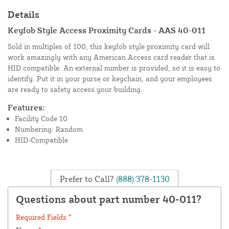
Details
Keyfob Style Access Proximity Cards - AAS 40-011
Sold in multiples of 100, this keyfob style proximity card will
work amazingly with any American Access card reader that is
HID compatible. An external number is provided, so it is easy to
identify. Put it in your purse or keychain, and your employees
are ready to safety access your building.
Features:
Facility Code 10
Numbering: Random
HID-Compatible
Prefer to Call?
(888) 378-1130
Questions about part number 40-011?
Required Fields *