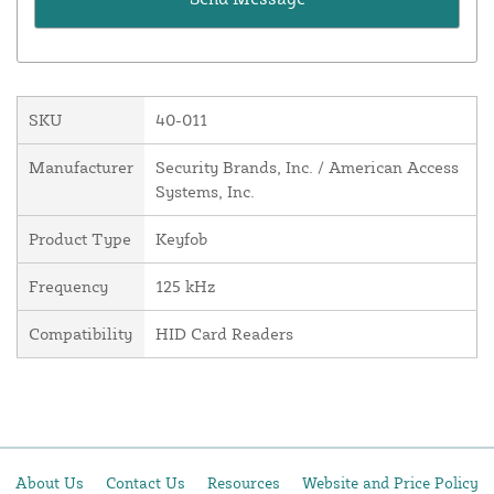
SKU
40-011
Manufacturer
Security Brands, Inc. / American Access
Systems, Inc.
Product Type
Keyfob
Frequency
125 kHz
Compatibility
HID Card Readers
About Us
Contact Us
Resources
Website and Price Policy