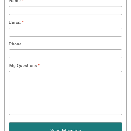
Name
*
Email
*
Phone
My Questions
*