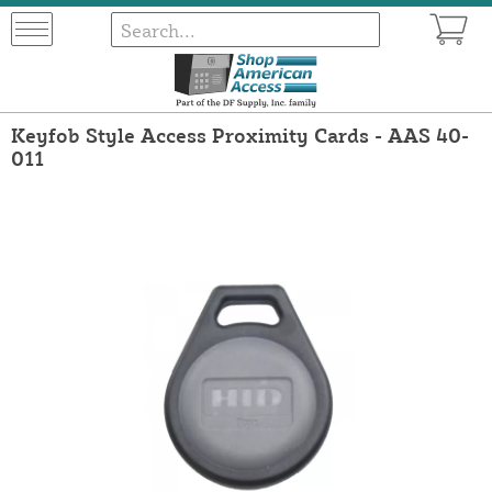
Keyfob Style Access Proximity Cards - AAS 40-
011