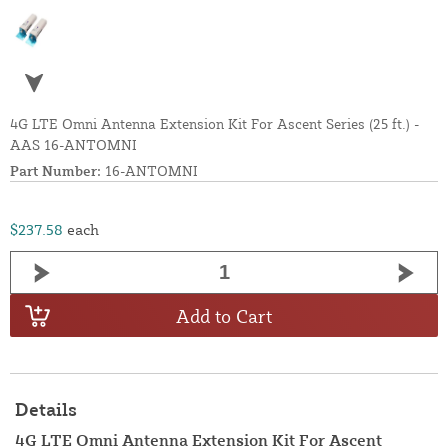
4G LTE Omni Antenna Extension Kit For Ascent Series (25 ft.) -
AAS 16-ANTOMNI
Part Number:
16-ANTOMNI
$237.58
each
Add to Cart
Details
4G LTE Omni Antenna Extension Kit For Ascent