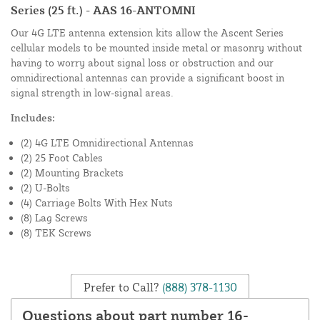
Series (25 ft.) - AAS 16-ANTOMNI
Our 4G LTE antenna extension kits allow the Ascent Series
cellular models to be mounted inside metal or masonry without
having to worry about signal loss or obstruction and our
omnidirectional antennas can provide a significant boost in
signal strength in low-signal areas.
Includes:
(2) 4G LTE Omnidirectional Antennas
(2) 25 Foot Cables
(2) Mounting Brackets
(2) U-Bolts
(4) Carriage Bolts With Hex Nuts
(8) Lag Screws
(8) TEK Screws
Prefer to Call?
(888) 378-1130
Questions about part number 16-