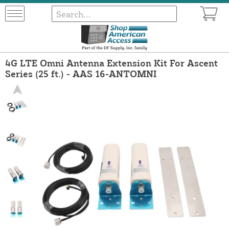
4G LTE Omni Antenna Extension Kit For Ascent
Series (25 ft.) - AAS 16-ANTOMNI