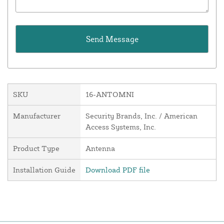
SKU
16-ANTOMNI
Manufacturer
Security Brands, Inc. / American
Access Systems, Inc.
Product Type
Antenna
Installation Guide
Download PDF file