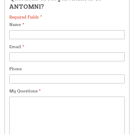
ANTOMNI?
Required Fields *
Name
*
Email
*
Phone
My Questions
*