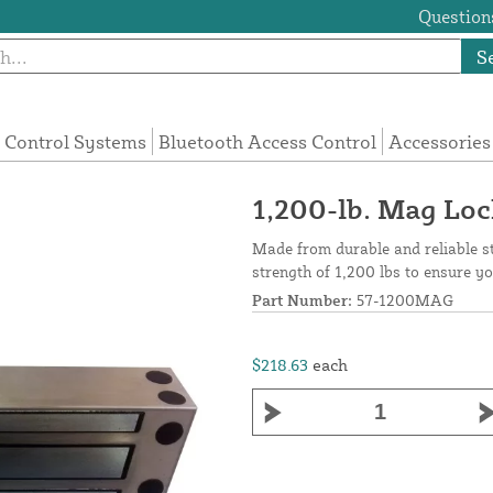
Questions
S
 Control Systems
Bluetooth Access Control
Accessories
1,200-lb. Mag Lo
Made from durable and reliable st
strength of 1,200 lbs to ensure yo
Part Number:
57-1200MAG
$218.63
each