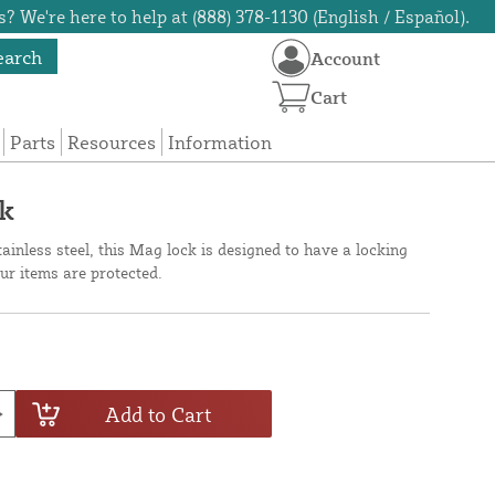
? We're here to help at (888) 378-1130 (English / Español).
earch
Account
Cart
Parts
Resources
Information
ck
ainless steel, this Mag lock is designed to have a locking
ur items are protected.
Add to Cart