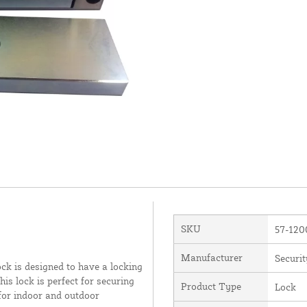
SKU
57-12
Manufacturer
Securit
ock is designed to have a locking
is lock is perfect for securing
Product Type
Lock
 for indoor and outdoor