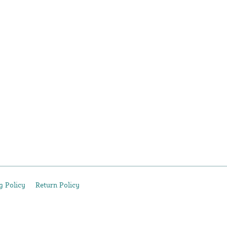
g Policy
Return Policy