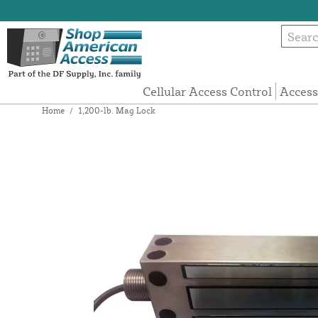
Cellular Access Control
Access
Home
/
1,200-lb. Mag Lock