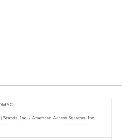
00MAG
y Brands, Inc. / American Access Systems, Inc.