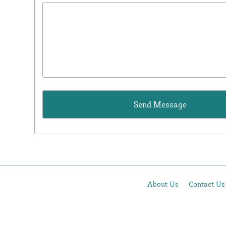
About Us
Contact Us