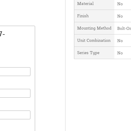
Material
No
Finish
No
Mounting Method
Bolt-O
7-
Unit Combination
No
Series Type
No