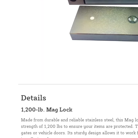
Details
1,200-lb. Mag Lock
Made from durable and reliable stainless steel, this Mag l
strength of 1,200 lbs to ensure your items are protected. Th
gates or vehicle doors. Its sturdy design allows it to work