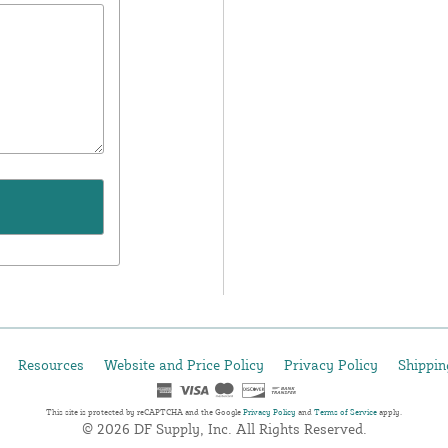
Resources
Website and Price Policy
Privacy Policy
Shippin
This site is protected by reCAPTCHA and the Google
Privacy Policy
and
Terms of Service
apply.
© 2026 DF Supply, Inc. All Rights Reserved.