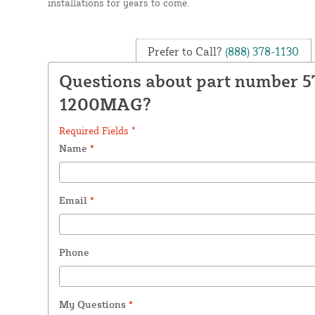
installations for years to come.
Prefer to Call?
(888) 378-1130
Questions about part number 5
1200MAG?
Required Fields *
Name
*
Email
*
Phone
My Questions
*